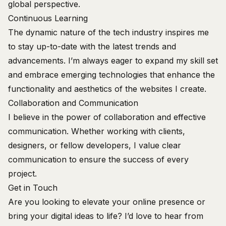
global perspective.
Continuous Learning
The dynamic nature of the tech industry inspires me
to stay up-to-date with the latest trends and
advancements. I’m always eager to expand my skill set
and embrace emerging technologies that enhance the
functionality and aesthetics of the websites I create.
Collaboration and Communication
I believe in the power of collaboration and effective
communication. Whether working with clients,
designers, or fellow developers, I value clear
communication to ensure the success of every
project.
Get in Touch
Are you looking to elevate your online presence or
bring your digital ideas to life? I’d love to hear from