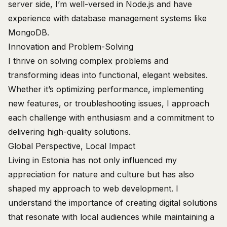
server side, I’m well-versed in Node.js and have
experience with database management systems like
MongoDB.
Innovation and Problem-Solving
I thrive on solving complex problems and
transforming ideas into functional, elegant websites.
Whether it’s optimizing performance, implementing
new features, or troubleshooting issues, I approach
each challenge with enthusiasm and a commitment to
delivering high-quality solutions.
Global Perspective, Local Impact
Living in Estonia has not only influenced my
appreciation for nature and culture but has also
shaped my approach to web development. I
understand the importance of creating digital solutions
that resonate with local audiences while maintaining a