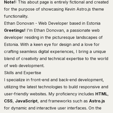
Note!:
This about page is entirely fictional and created
for the purpose of showcasing
Kevin Astro.js theme
functionality
.
Ethan Donovan - Web Developer based in Estonia
Greetings!
I’m Ethan Donovan, a passionate web
developer residing in the picturesque landscapes of
Estonia
. With a keen eye for design and a love for
crafting seamless digital experiences, I bring a unique
blend of creativity and technical expertise to the world
of web development.
Skills and Expertise
I specialize in front-end and back-end development,
utilizing the latest technologies to build responsive and
user-friendly websites. My proficiency includes
HTML
,
CSS
,
JavaScript
, and frameworks such as
Astro.js
for dynamic and interactive user interfaces. On the