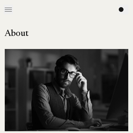
About